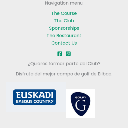
Navigation menu:
The Course
The Club
Sponsorships
The Restaurant
Contact Us
¿Quieres formar parte del Club?
Disfruta del mejor campo de golf de Bilbao.