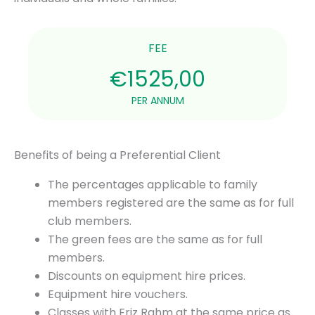
FEE
€1525,00
PER ANNUM
Benefits of being a Preferential Client
The percentages applicable to family
members registered are the same as for full
club members.
The green fees are the same as for full
members.
Discounts on equipment hire prices.
Equipment hire vouchers.
Classes with Eriz Rahm at the same price as