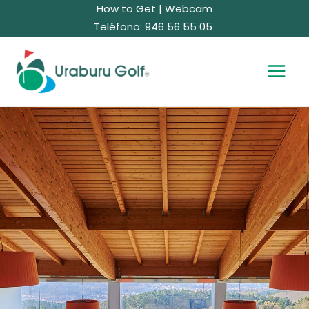
Skip
How to Get
|
Webcam
to
Teléfono: 946 56 55 05
content