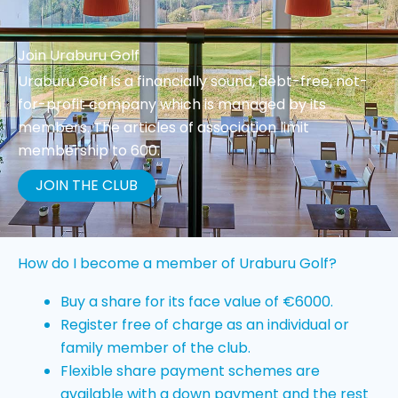
Join Uraburu Golf
Uraburu Golf is a financially sound, debt-free, not-
for-profit company which is managed by its
members. The articles of association limit
membership to 600.
JOIN THE CLUB
How do I become a member of Uraburu Golf?
Buy a share for its face value of €6000.
Register free of charge as an individual or
family member of the club.
Flexible share payment schemes are
available with a down payment and the rest