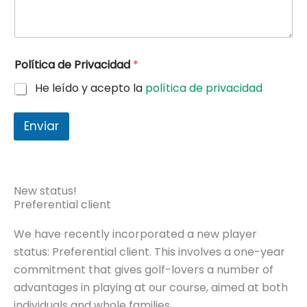
Política de Privacidad
*
He leído y acepto la
política de privacidad
Enviar
New status!
Preferential client
We have recently incorporated a new player
status: Preferential client. This involves a one-year
commitment that gives golf-lovers a number of
advantages in playing at our course, aimed at both
individuals and whole families.