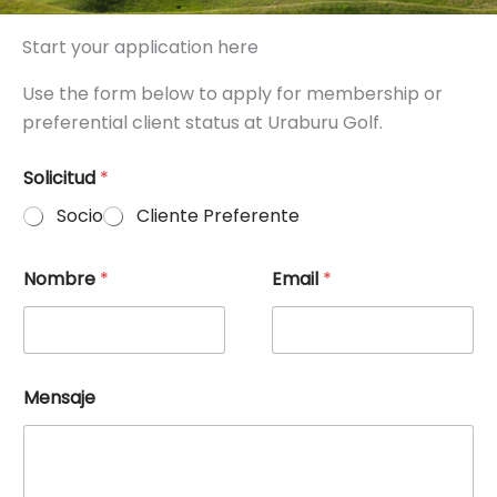
Start your application here
Use the form below to apply for membership or
preferential client status at Uraburu Golf.
Solicitud
*
Socio
Cliente Preferente
Nombre
*
Email
*
Mensaje