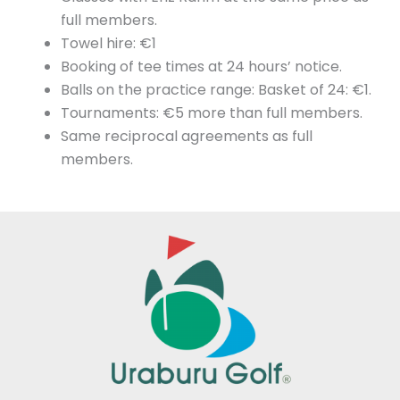
full members.
Towel hire: €1
Booking of tee times at 24 hours’ notice.
Balls on the practice range: Basket of 24: €1.
Tournaments: €5 more than full members.
Same reciprocal agreements as full
members.