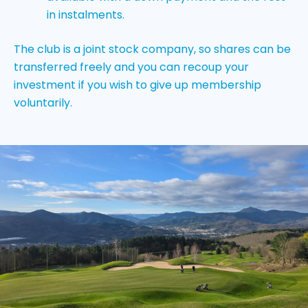
in instalments.
The club is a joint stock company, so shares can be
transferred freely and you can recoup your
investment if you wish to give up membership
voluntarily.